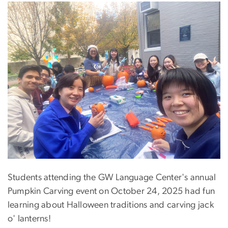
Students attending the GW Language Center's annual
Pumpkin Carving event on October 24, 2025 had fun
learning about Halloween traditions and carving jack
o' lanterns!