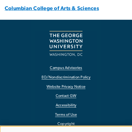
Columbian College of Arts & Sciences
Campus Advisories
EO/Nondiscrimination Policy
Website Privacy Notice
Contact GW
Accessibility
Terms of Use
Copyright