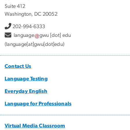
Suite 412
Washington, DC 20052
202-994-6333
language
gwu
[dot]
edu
(language[at]gwu[dot]edu)
Contact Us
Language Testing
Everyday English
Language for Professionals
Virtual Media Classroom