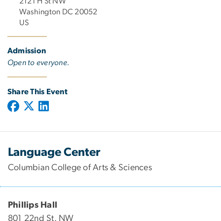
2121 H St NW
Washington DC 20052
US
Admission
Open to everyone.
Share This Event
Language Center
Columbian College of Arts & Sciences
Phillips Hall
801 22nd St. NW