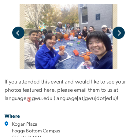
If you attended this event and would like to see your
photos featured here, please email them to us at
language
gwu
.
edu
(language[at]gwu[dot]edu)
!
Where
Kogan Plaza
Foggy Bottom Campus