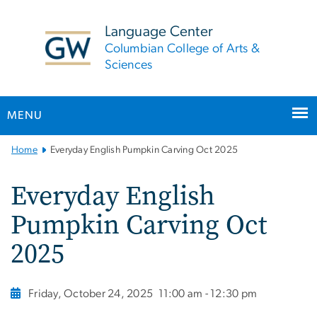
n
tent
Language Center
Columbian College of Arts &
Sciences
MENU
Main
Home
Everyday English Pumpkin Carving Oct 2025
Bootstrap
Navigation
Everyday English
Pumpkin Carving Oct
2025
Friday, October 24, 2025
11:00 am - 12:30 pm