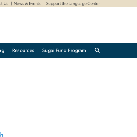
ct Us
News & Events
Support the Language Center
ng
Resources
Sugai Fund Program
h