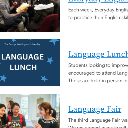
Each week, Everyday English
to practice their English skil
e
Language Lunc
Students looking to improv
encouraged to attend Lang
These are held in person o
e
Language Fair
The third Language Fair wa