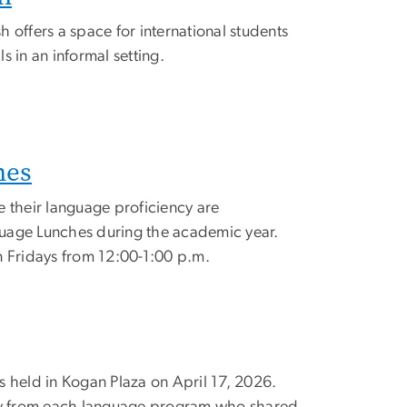
 offers a space for international students
ls in an informal setting.
hes
e their language proficiency are
uage Lunches during the academic year.
n Fridays from 12:00-1:00 p.m.
s held in Kogan Plaza on April 17, 2026.