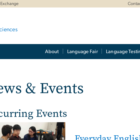
 Exchange
Conta
ciences
About
Language Fair
Language Testi
ews & Events
curring Events
e
Everyday Englis