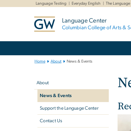
n
Language Testing
Everyday English
The Language
tent
Language Center
Columbian College of Arts & S
Main
Bootstrap
Navigation
Home
About
News & Events
Left
N
navigation
About
News & Events
Re
Support the Language Center
Imag
Contact Us