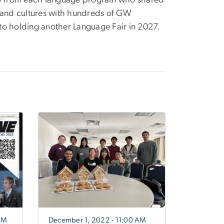
 from each language program who shared
, and cultures with hundreds of GW
to holding another Language Fair in 2027.
AM
December 1, 2022 - 11:00 AM