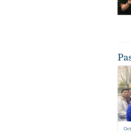
Pa
Oct