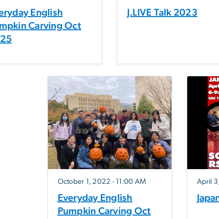
eryday English
J.LIVE Talk 2023
mpkin Carving Oct
25
October 1, 2022 - 11:00 AM
April 
Everyday English
Japa
Pumpkin Carving Oct