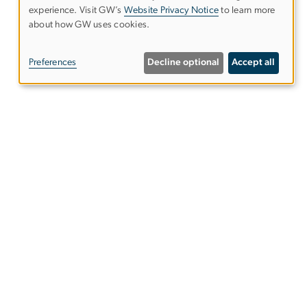
experience. Visit GW’s
Website Privacy Notice
to learn more
Use
about how GW uses cookies.
of
Preferences
Decline optional
Accept all
personal
data
and
Virtual Media Classroom
cookies
Columbian College of Arts &
Sciences
als