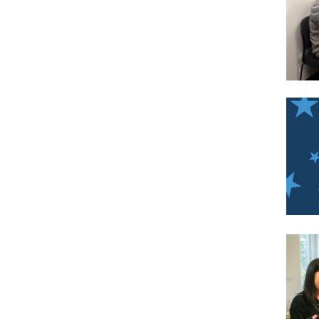
Imag
Imag