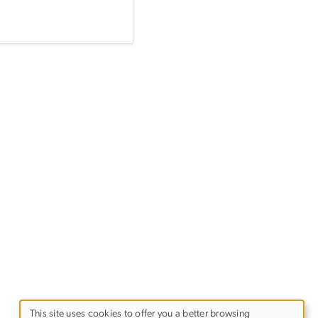
This site uses cookies to offer you a better browsing