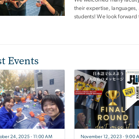
We welcomed many faculty
their expertise, languages
students! We look forward 
st Events
ober 24, 2025 - 11:00 AM
November 12, 2023 - 9:00 