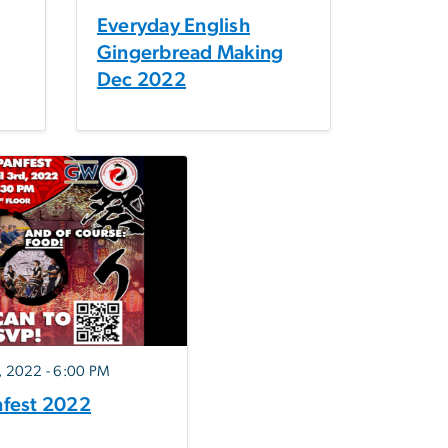
Everyday English
Gingerbread Making
Dec 2022
3, 2022 - 6:00 PM
nfest 2022