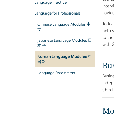
Language Practice
interv
navig
Language for Professionals
To tea
Chinese Language Modules 中
文
help 
to th
Japanese Language Modules 日
with G
本語
Korean Language Modules 한
국어
Bu
Language Assessment
Busin
indepe
(third
Mo