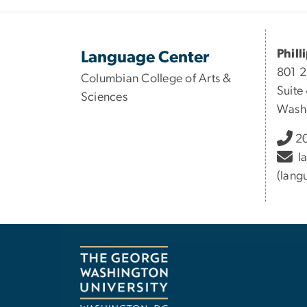
Phill
Language Center
801 
Columbian College of Arts &
Suite
Sciences
Wash
20
l
(lang