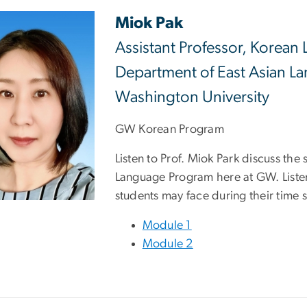
Miok Pak
Assistant Professor, Korean 
Department of East Asian La
Washington University
GW Korean Program
Listen to Prof. Miok Park discuss the
Language Program here at GW. Listen
students may face during their time 
Module 1
Module 2