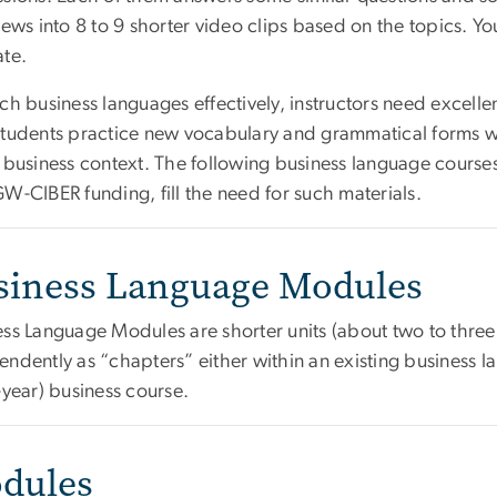
iews into 8 to 9 shorter video clips based on the topics. Yo
ate.
ch business languages effectively, instructors need excelle
students practice new vocabulary and grammatical forms wh
e business context. The following business language cour
W-CIBER funding, fill the need for such materials.
siness Language Modules
ess Language Modules are shorter units (about two to three
ndently as “chapters” either within an existing business l
-year) business course.
dules