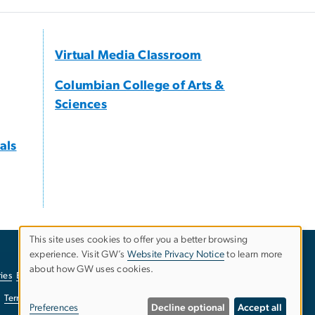
Virtual Media Classroom
Columbian College of Arts &
Sciences
als
This site uses cookies to offer you a better browsing
experience. Visit GW’s
Website Privacy Notice
to learn more
Use
about how GW uses cookies.
ies
EO/Nondiscrimination Policy
Website Privacy Notice
of
Terms of Use
Copyright
Report a Barrier to Accessibility
Preferences
Decline optional
Accept all