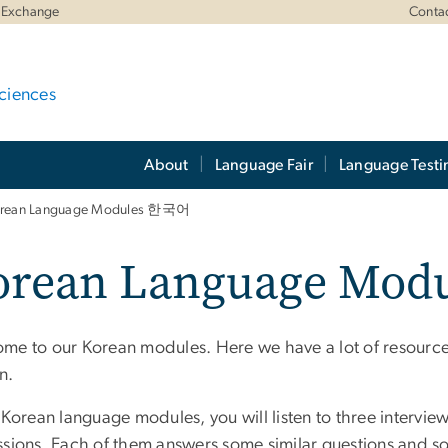
 Exchange
Conta
ciences
About
Language Fair
Language Testi
rean Language Modules 한국어
orean Language Modu
me to our Korean modules. Here we have a lot of resources
n.
 Korean language modules, you will listen to three intervie
ssions. Each of them answers some similar questions and so