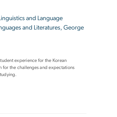
Linguistics and Language
nguages and Literatures, George
 student experience for the Korean
 for the challenges and expectations
studying.