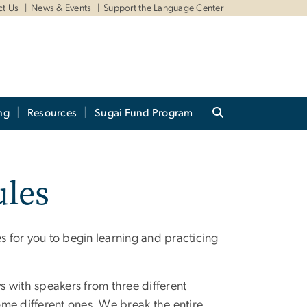
ct Us
News & Events
Support the Language Center
ng
Resources
Sugai Fund Program
les
 for you to begin learning and practicing
ws with speakers from three different
me different ones. We break the entire