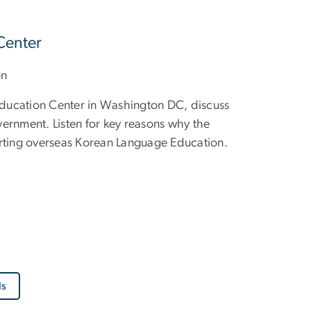
Center
on
 Education Center in Washington DC, discuss
ernment. Listen for key reasons why the
ting overseas Korean Language Education.
ls