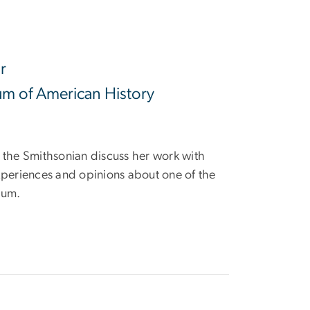
r
m of American History
m the Smithsonian discuss her work with
experiences and opinions about one of the
eum.