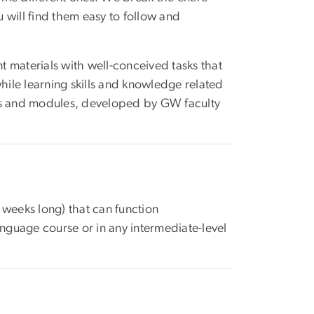
u will find them easy to follow and
nt materials with well-conceived tasks that
ile learning skills and knowledge related
ses and modules, developed by GW faculty
 weeks long) that can function
anguage course or in any intermediate-level