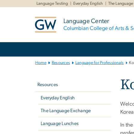
n
Language Testing
Everyday English
The Language
tent
Language Center
Columbian College of Arts & S
Main
Bootstrap
Navigation
Home
Resources
Language for Professionals
Ko
Left
K
navigation
Resources
Everyday English
Welco
The Language Exchange
Korea
Language Lunches
In the
profe