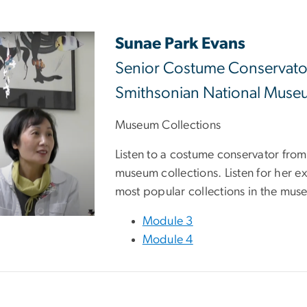
Sunae Park Evans
Senior Costume Conservato
Smithsonian National Museu
Museum Collections
Listen to a costume conservator fro
museum collections. Listen for her 
most popular collections in the mus
Module 3
Module 4