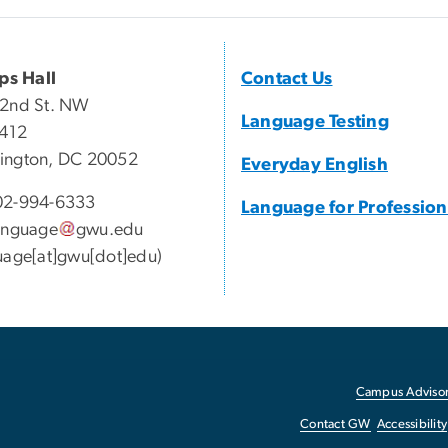
ips Hall
Contact Us
22nd St. NW
Language Testing
 412
ington, DC 20052
Everyday English
2-994-6333
Language for Profession
anguage
gwu
.
edu
uage[at]gwu[dot]edu)
Campus Advisor
Contact GW
Accessibility