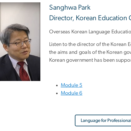
Sanghwa Park
Director, Korean Education 
Overseas Korean Language Educati
Listen to the director of the Korean
the aims and goals of the Korean gov
Korean government has been suppor
Module 5
Module 6
Language for Professiona