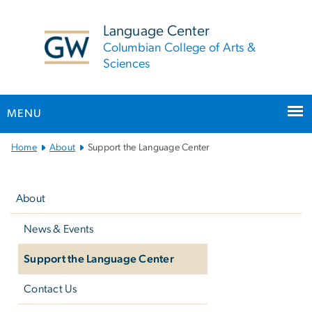
n
tent
Language Center
Columbian College of Arts &
Sciences
MENU
Main
Home
About
Support the Language Center
Bootstrap
Left
Navigation
navigation
About
News & Events
Support the Language Center
Contact Us