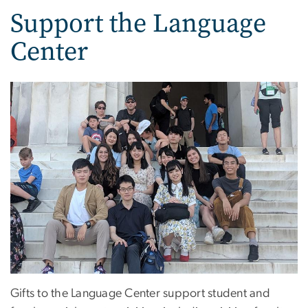
Support the Language
Center
Gifts to the Language Center support student and