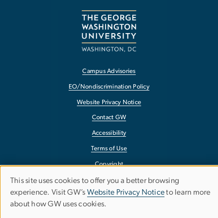
Campus Advisories
EO/Nondiscrimination Policy
Website Privacy Notice
Contact GW
Accessibility
Terms of Use
Copyright
Report a Barrier to Accessibility
This site uses cookies to offer you a better browsing
Use
experience. Visit GW’s
Website Privacy Notice
to learn more
about how GW uses cookies.
of