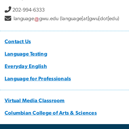
202-994-6333
language
gwu
.
edu
(language[at]gwu[dot]edu)
Contact Us
Language Testing
Everyday English
Language for Professionals
Virtual Media Classroom
Columbian College of Arts & Sciences