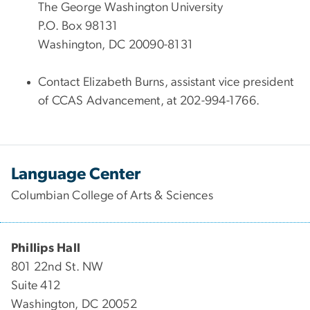
The George Washington University
P.O. Box 98131
Washington, DC 20090-8131
Contact Elizabeth Burns, assistant vice president
of CCAS Advancement, at 202-994-1766.
Language Center
Columbian College of Arts & Sciences
Phillips Hall
801 22nd St. NW
Suite 412
Washington, DC 20052