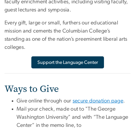
faculty enrichment activities, including visiting faculty,
guest lectures and symposia.
Every gift, large or small, furthers our educational
mission and cements the Columbian College’s
standing as one of the nation’s preeminent liberal arts
colleges.
Support the Language Center
Ways to Give
Give online through our
secure donation page
.
Mail your check, made out to "The George
Washington University" and with “The Language
Center” in the memo line, to