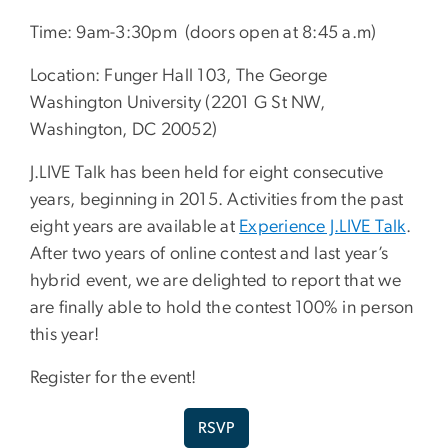
Time: 9am-3:30pm (doors open at 8:45 a.m)
Location: Funger Hall 103, The George
Washington University (2201 G St NW,
Washington, DC 20052)
J.LIVE Talk has been held for eight consecutive
years, beginning in 2015. Activities from the past
eight years are available at
Experience J.LIVE Talk
.
After two years of online contest and last year’s
hybrid event, we are delighted to report that we
are finally able to hold the contest 100% in person
this year!
Register for the event!
RSVP