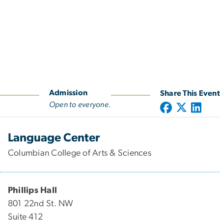
Admission
Share This Event
Open to everyone.
Language Center
Columbian College of Arts & Sciences
Phillips Hall
801 22nd St. NW
Suite 412