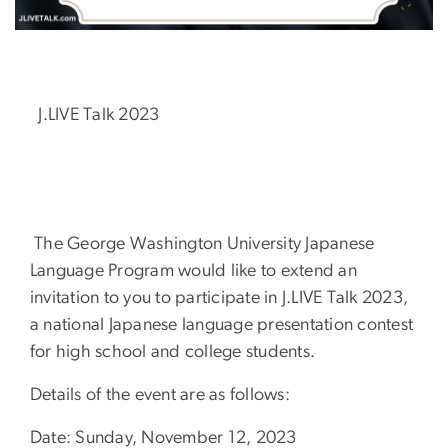
J.LIVE Talk 2023
The George Washington University Japanese
Language Program would like to extend an
invitation to you to participate in J.LIVE Talk 2023,
a national Japanese language presentation contest
for high school and college students.
Details of the event are as follows:
Date: Sunday, November 12, 2023