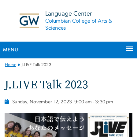
n
tent
Language Center
Columbian College of Arts &
Sciences
MENU
Main
Home
J.LIVE Talk 2023
Bootstrap
Navigation
J.LIVE Talk 2023
Sunday, November 12, 2023
9:00 am - 3:30 pm