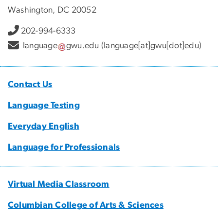
Washington, DC 20052
202-994-6333
language
gwu
.
edu
(language[at]gwu[dot]edu)
Contact Us
Language Testing
Everyday English
Language for Professionals
Virtual Media Classroom
Columbian College of Arts & Sciences