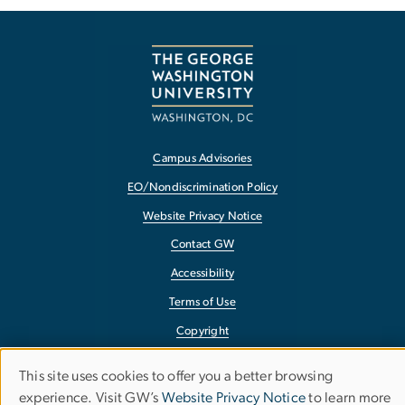
Campus Advisories
EO/Nondiscrimination Policy
Website Privacy Notice
Contact GW
Accessibility
Terms of Use
Copyright
Report a Barrier to Accessibility
This site uses cookies to offer you a better browsing
Use
experience. Visit GW’s
Website Privacy Notice
to learn more