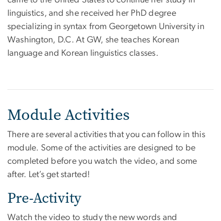
linguistics, and she received her PhD degree
specializing in syntax from Georgetown University in
Washington, D.C. At GW, she teaches Korean
language and Korean linguistics classes.
Module Activities
There are several activities that you can follow in this
module. Some of the activities are designed to be
completed before you watch the video, and some
after. Let’s get started!
Pre-Activity
Watch the video to study the new words and