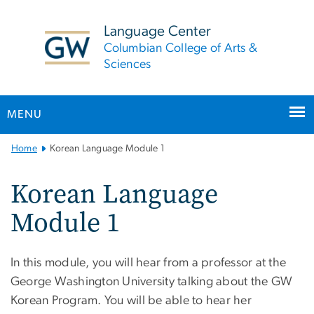
n
tent
Language Center
Columbian College of Arts &
Sciences
MENU
Main
Home
Korean Language Module 1
Bootstrap
Navigation
Korean Language
Module 1
In this module, you will hear from a professor at the
George Washington University talking about the GW
Korean Program. You will be able to hear her