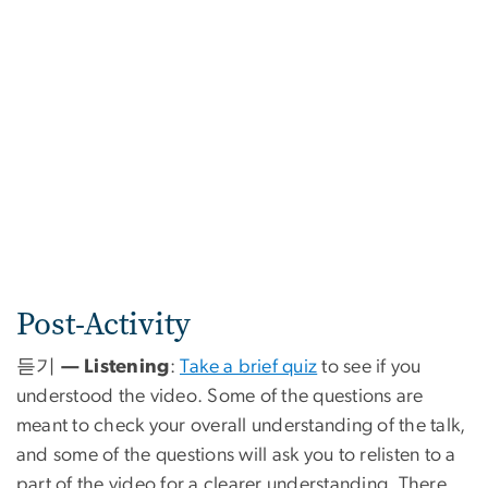
Post-Activity
듣기 — Listening
:
Take a brief quiz
to see if you
understood the video. Some of the questions are
meant to check your overall understanding of the talk,
and some of the questions will ask you to relisten to a
part of the video for a clearer understanding. There