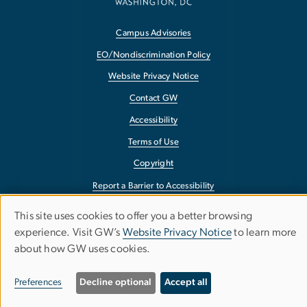
Campus Advisories
EO/Nondiscrimination Policy
Website Privacy Notice
Contact GW
Accessibility
Terms of Use
Copyright
Report a Barrier to Accessibility
This site uses cookies to offer you a better browsing
Use
experience. Visit GW’s
Website Privacy Notice
to learn more
about how GW uses cookies.
of
personal
Preferences
Decline optional
Accept all
data