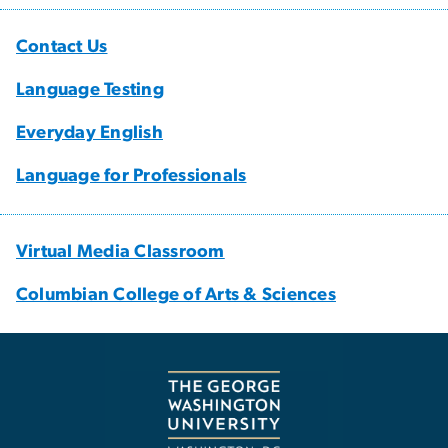
Contact Us
Language Testing
Everyday English
Language for Professionals
Virtual Media Classroom
Columbian College of Arts & Sciences