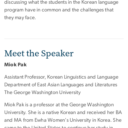
discussing what the students in the Korean language
program have in common and the challenges that
they may face.
Meet the Speaker
Miok Pak
Assistant Professor, Korean Linguistics and Language
Department of East Asian Languages and Literatures
The George Washington University
Miok Pak is a professor at the George Washington
University. She is a native Korean and received her BA
and MA from Ewha Women's University in Korea. She
came to the United States to continue her study in