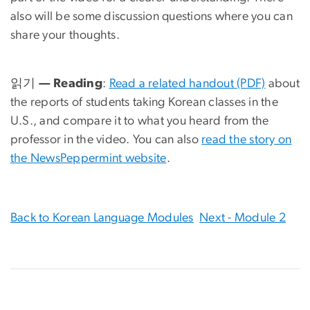
also will be some discussion questions where you can
share your thoughts.
읽기 — Reading
:
Read a related handout (PDF)
about
the reports of students taking Korean classes in the
U.S., and compare it to what you heard from the
professor in the video. You can also
read the story on
the NewsPeppermint website
.
Back to Korean Language Modules
Next - Module 2