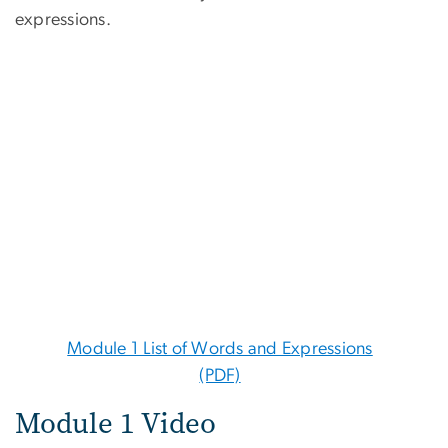
expressions.
Module 1 List of Words and Expressions
(PDF)
Module 1 Video