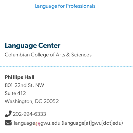
Language for Professionals
Language Center
Columbian College of Arts & Sciences
Phillips Hall
801 22nd St. NW
Suite 412
Washington, DC 20052
202-994-6333
language
gwu
.
edu
(language[at]gwu[dot]edu)