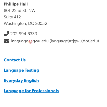
Phillips Hall
801 22nd St. NW
Suite 412
Washington, DC 20052
202-994-6333
language
gwu
.
edu
(language[at]gwu[dot]edu)
Contact Us
Language Testing
Everyday English
Language for Professionals