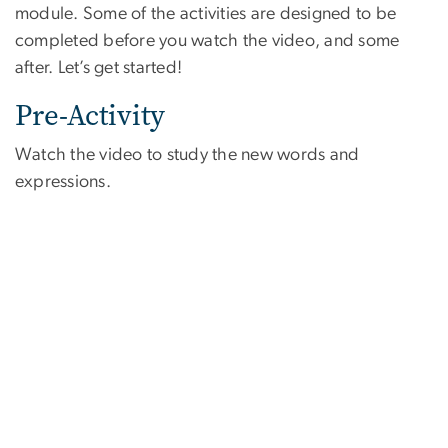
module. Some of the activities are designed to be
completed before you watch the video, and some
after. Let’s get started!
Pre-Activity
Watch the video to study the new words and
expressions.