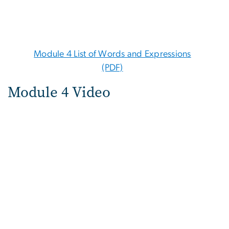
Module 4 List of Words and Expressions
(PDF)
Module 4 Video