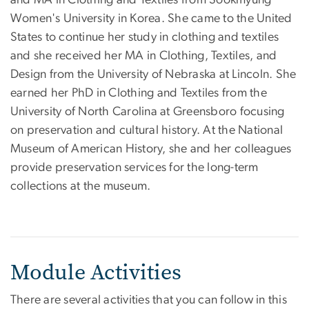
Women's University in Korea. She came to the United
States to continue her study in clothing and textiles
and she received her MA in Clothing, Textiles, and
Design from the University of Nebraska at Lincoln. She
earned her PhD in Clothing and Textiles from the
University of North Carolina at Greensboro focusing
on preservation and cultural history. At the National
Museum of American History, she and her colleagues
provide preservation services for the long-term
collections at the museum.
Module Activities
There are several activities that you can follow in this