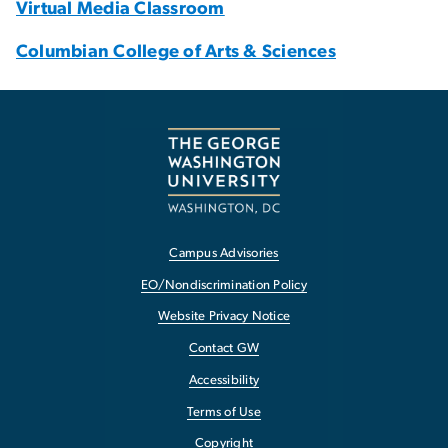
Virtual Media Classroom
Columbian College of Arts & Sciences
Campus Advisories
EO/Nondiscrimination Policy
Website Privacy Notice
Contact GW
Accessibility
Terms of Use
Copyright