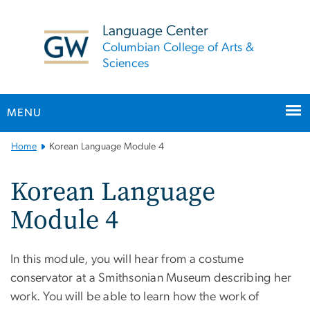
n
tent
Language Center
Columbian College of Arts &
Sciences
MENU
Main
Home
Korean Language Module 4
Bootstrap
Navigation
Korean Language
Module 4
In this module, you will hear from a costume
conservator at a Smithsonian Museum describing her
work. You will be able to learn how the work of