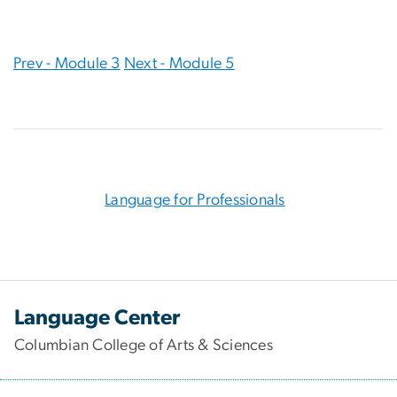
Prev - Module 3
Next - Module 5
Language for Professionals
Language Center
Columbian College of Arts & Sciences