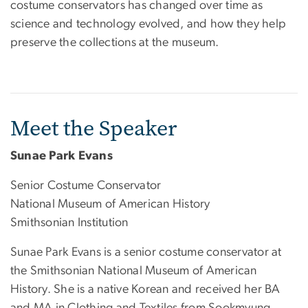
costume conservators has changed over time as
science and technology evolved, and how they help
preserve the collections at the museum.
Meet the Speaker
Sunae Park Evans
Senior Costume Conservator
National Museum of American History
Smithsonian Institution
Sunae Park Evans is a senior costume conservator at
the Smithsonian National Museum of American
History. She is a native Korean and received her BA
and MA in Clothing and Textiles from Sookmyung