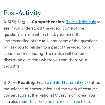
Post-Activity
이해력 시험 — Comprehension
:
Take a brief quiz
to
see if you understood the video. Some of the
questions are meant to check your overall
understanding of the talk, and some of the questions
will ask you to relisten to a part of the video for a
clearer understanding. There also will be some
discussion questions where you can share your
thoughts.
읽기 — Reading
:
Read a related handout (PDF)
about
the science of conservation and the work of costume
conservators at the National Museum of Korea. You
can also
read the article on the museum website
.