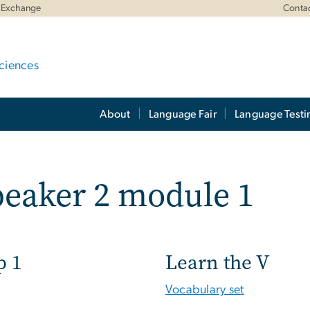
 Exchange
Conta
ciences
About
Language Fair
Language Testi
eaker 2 module 1
p 1
Learn the V
Vocabulary set