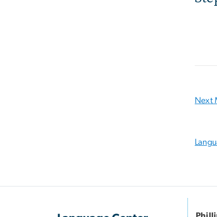
Next 
Langu
Phill