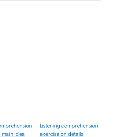
o
comprehension
Listening comprehension
n main idea
exercise on details