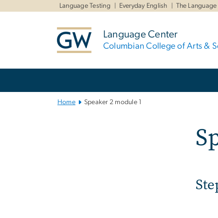
n
Language Testing
Everyday English
The Language
tent
Language Center
Columbian College of Arts & S
Main
Bootstrap
Navigation
Home
Speaker 2 module 1
Sp
Ste