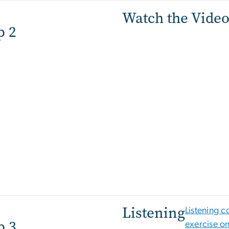
Watch the Vide
p 2
Listening
Listening 
p 3
exercise o