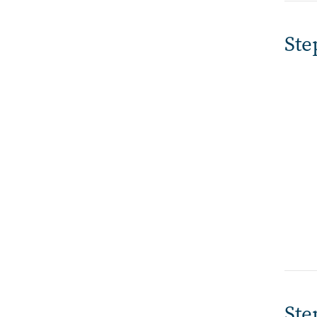
Ste
Ste