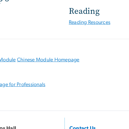
Reading
Reading Resources
Module
Chinese Module Homepage
age for Professionals
ips Hall
Contact Us