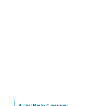
Virtual Media Classroom