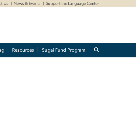
ct Us
News & Events
Support the Language Center
ng
Resources
Sugai Fund Program