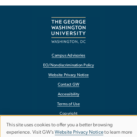
Campus Advisories
EO/Nondiscrimination Policy
Website Privacy Notice
Contact GW
Accessibility
Terms of Use
Copyright
Report a Barrier to Accessibility
This site uses cookies to offer you a better browsing
Use
experience. Visit GW’s
Website Privacy Notice
to learn more