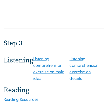
Step 3
Listening
Listening
Listening
comprehension
comprehension
exercise on main
exercise on
idea
details
Reading
Reading Resources