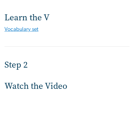
Learn the V
Vocabulary set
Step 2
Watch the Video