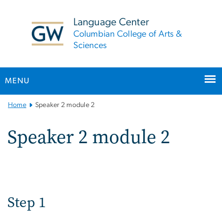
n
tent
Language Center
Columbian College of Arts &
Sciences
MENU
Main
Home
Speaker 2 module 2
Bootstrap
Navigation
Speaker 2 module 2
Step 1