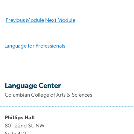
Previous Module
Next Module
Language for Professionals
Language Center
Columbian College of Arts & Sciences
Phillips Hall
801 22nd St. NW
Suite 412