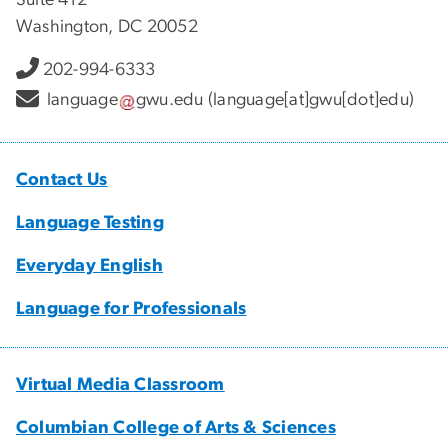
Washington, DC 20052
202-994-6333
language
gwu
.
edu
(language[at]gwu[dot]edu)
Contact Us
Language Testing
Everyday English
Language for Professionals
Virtual Media Classroom
Columbian College of Arts & Sciences