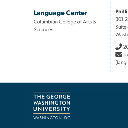
Phill
Language Center
801 
Columbian College of Arts &
Suite
Sciences
Wash
20
l
(lang