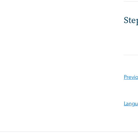
Ste
Previ
Langu