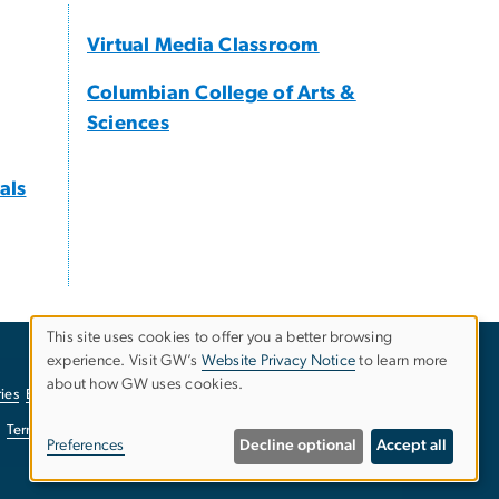
Virtual Media Classroom
Columbian College of Arts &
Sciences
als
This site uses cookies to offer you a better browsing
experience. Visit GW’s
Website Privacy Notice
to learn more
Use
about how GW uses cookies.
ies
EO/Nondiscrimination Policy
Website Privacy Notice
of
Terms of Use
Copyright
Report a Barrier to Accessibility
Preferences
Decline optional
Accept all
personal