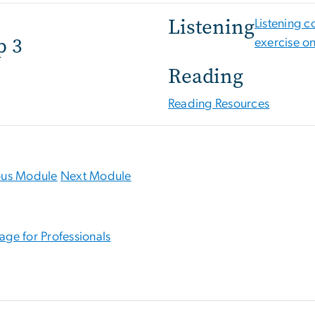
Listening
Listening 
p 3
exercise o
Reading
Reading Resources
ous Module
Next Module
age for Professionals