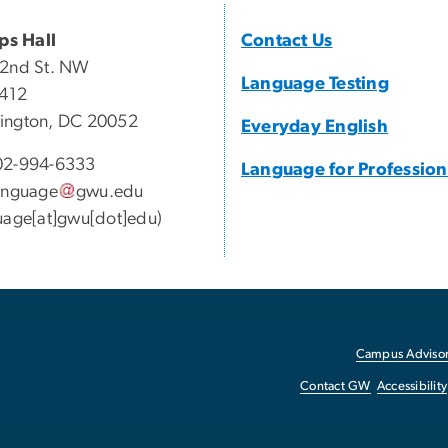
ips Hall
Contact Us
22nd St. NW
Language Testing
 412
ington, DC 20052
Everyday English
2-994-6333
Language for Profession
anguage
gwu
.
edu
uage[at]gwu[dot]edu)
Campus Advisor
Contact GW
Accessibility