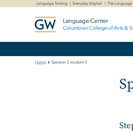
n
Language Testing
Everyday English
The Language
tent
Language Center
Columbian College of Arts & S
Main
Bootstrap
Navigation
Home
Speaker 2 module 3
Sp
Ste