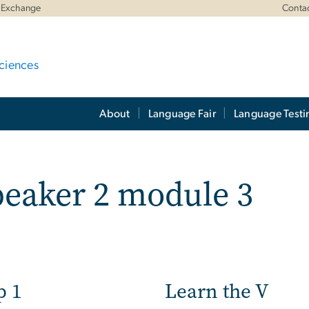
 Exchange
Conta
ciences
About
Language Fair
Language Testi
eaker 2 module 3
p 1
Learn the V