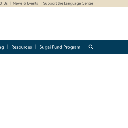
ct Us
News & Events
Support the Language Center
ng
Resources
Sugai Fund Program