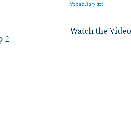
Vocabulary set
Watch the Vide
p 2