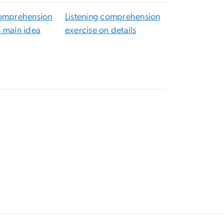
comprehension
Listening comprehension
n main idea
exercise on details