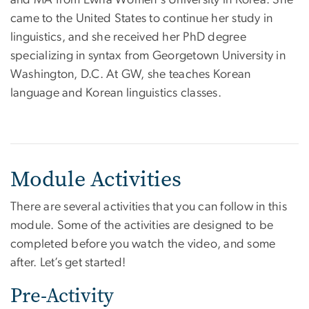
came to the United States to continue her study in
linguistics, and she received her PhD degree
specializing in syntax from Georgetown University in
Washington, D.C. At GW, she teaches Korean
language and Korean linguistics classes.
Module Activities
There are several activities that you can follow in this
module. Some of the activities are designed to be
completed before you watch the video, and some
after. Let’s get started!
Pre-Activity