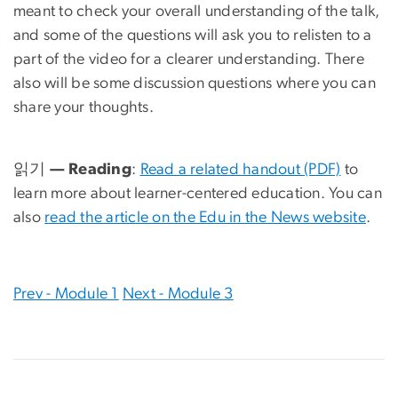
meant to check your overall understanding of the talk,
and some of the questions will ask you to relisten to a
part of the video for a clearer understanding. There
also will be some discussion questions where you can
share your thoughts.
읽기 — Reading
:
Read a related handout (PDF)
to
learn more about learner-centered education. You can
also
read the article on the Edu in the News website
.
Prev - Module 1
Next - Module 3